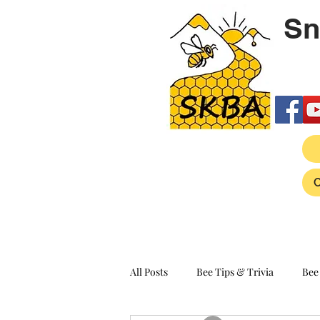
Sn
All Posts
Bee Tips & Trivia
Bee