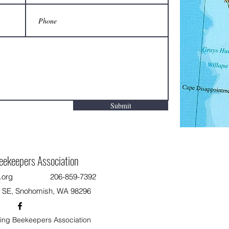
Submit
eekeepers Association
.org
206-859-7392
T SE, Snohomish, WA 98296
ng Beekeepers Association