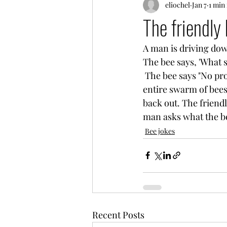
eliochel
Jan 7
1 min
The friendly 
A man is driving down
The bee says, 'What 
 The bee says "No problem. Be right back." and flies off. Minutes later, the man watches an 
entire swarm of bees 
back out. The friendl
man asks what the bee
Bee jokes
Recent Posts