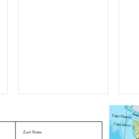
What is a bee stylist’s favorite tool?
Q: Wha
unison
A honeycomb.
Sting