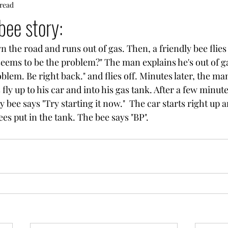
 read
bee story:
 the road and runs out of gas. Then, a friendly bee flies
seems to be the problem?" The man explains he's out of g
fly up to his car and into his gas tank. After a few minutes
y bee says "Try starting it now."  The car starts right up
s put in the tank. The bee says "BP".