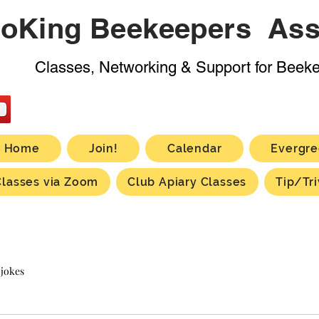
oKing Beekeepers Ass
Classes, Networking & Support for Beek
Home
Join!
Calendar
Evergre
Classes via Zoom
Club Apiary Classes
Tip/Tri
 jokes