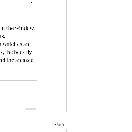
 in the window. 
as.
, the bees fly 
 and the amazed 
See All