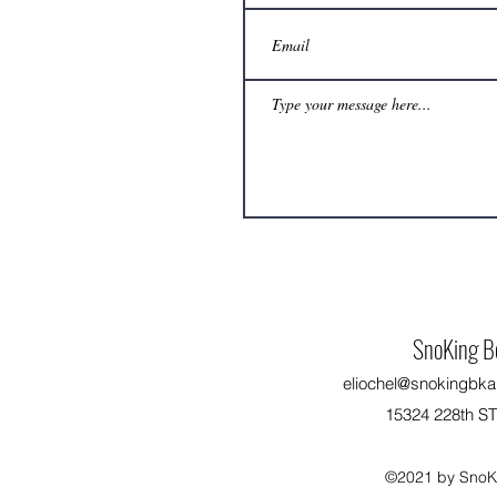
SnoKing B
eliochel@snokingbka
15324 228th S
©2021 by SnoKi