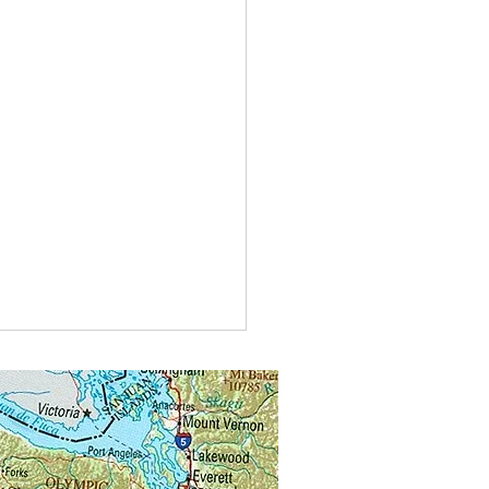
t do you call bees buzzing in
?
alongs.