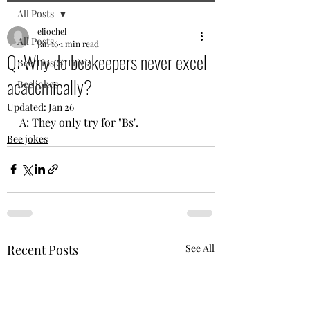
All Posts
eliochel
All Posts
Jan 16
1 min read
Q: Why do beekeepers never excel
Bee Tips & Trivia
academically?
Bee jokes
Updated:
Jan 26
A: They only try for "Bs".
Bee jokes
Recent Posts
See All