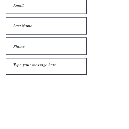
Submit