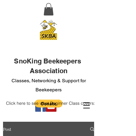
SnoKing Beekeepers
Association
Classes, Networking & Support for
Beekeepers
Click here to see what Beginner Class covers:
Post