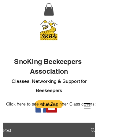
SnoKing Beekeepers
Association
Classes, Networking & Support for
Beekeepers
Click here to see what Beginner Class covers:
Post