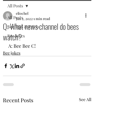
All Posts
eliochel
All Posts
Jan 2, 2022
1 min read
Q: What news channel do bees
Bee Tips & Trivia
watch?
Bee jokes
A: Bee Bee C!
Bee jokes
Recent Posts
See All