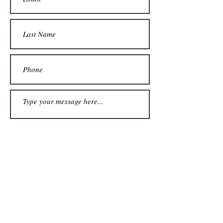
Submit