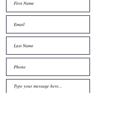
Submit