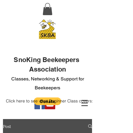
SnoKing Beekeepers
Association
Classes, Networking & Support for
Beekeepers
Click here to see what Beginner Class covers:
Post