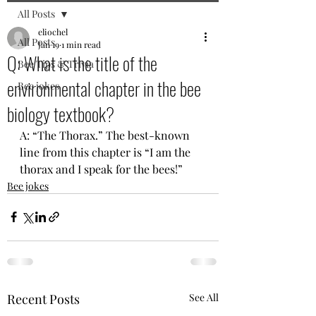
All Posts
eliochel
All Posts
Jan 19
1 min read
Q: What is the title of the
Bee Tips & Trivia
environmental chapter in the bee
Bee jokes
biology textbook?
A: “The Thorax.” The best-known 
line from this chapter is “I am the 
thorax and I speak for the bees!”
Bee jokes
Recent Posts
See All