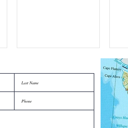
What is a bee stylist’s favorite tool?
Q: Wha
unison
A honeycomb.
Sting