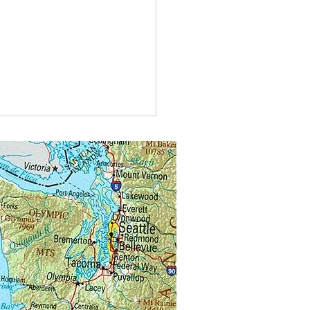
t do you call bees buzzing in
?
alongs.