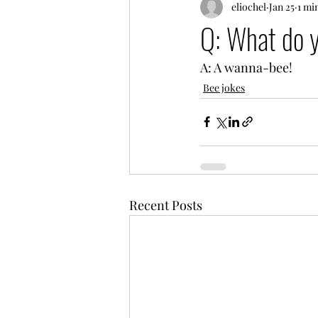
eliochel
Jan 25
1 mi
Q: What do y
A: A wanna-bee!
Bee jokes
Recent Posts