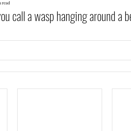
n read
ou call a wasp hanging around a 