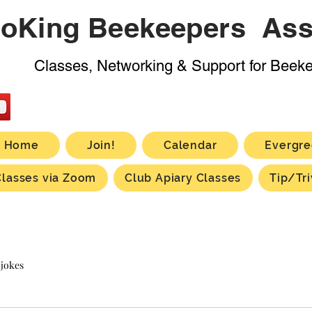
oKing Beekeepers Ass
Classes, Networking & Support for Beek
Home
Join!
Calendar
Evergre
Classes via Zoom
Club Apiary Classes
Tip/Tri
 jokes