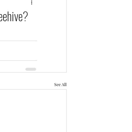
beehive?
See All