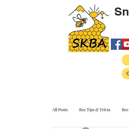
Sn
All Posts
Bee Tips & Trivia
Bee