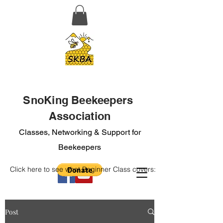
SnoKing Beekeepers
Association
Classes, Networking & Support for
Beekeepers
Click here to see what Beginner Class covers:
Post