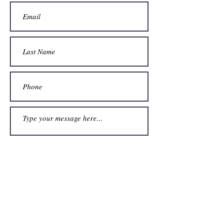
Submit