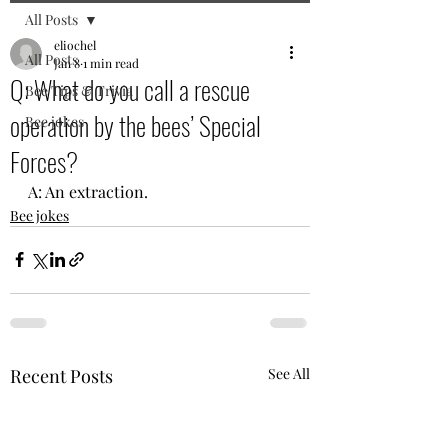
All Posts
eliochel
All Posts
Jan 8
1 min read
Q: What do you call a rescue
Bee Tips & Trivia
operation by the bees’ Special
Bee jokes
Forces?
A: An extraction.
Bee jokes
Recent Posts
See All