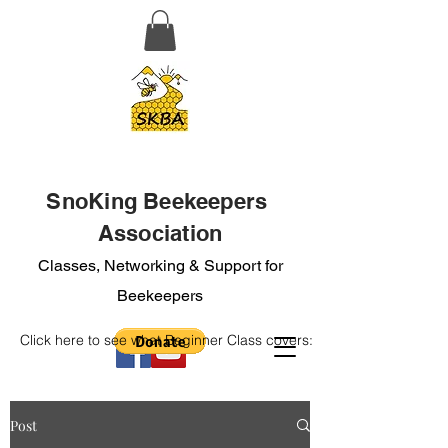
SnoKing Beekeepers
Association
Classes, Networking & Support for
Beekeepers
Click here to see what Beginner Class covers:
Post