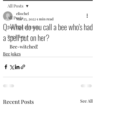
All Posts
eliochel
All Posts
Mar 25, 2022
1 min read
Q: What do you call a bee who's had
Bee Tips & Trivia
a spell put on her?
Bee jokes
 Bee-witched! 
Bee jokes
Recent Posts
See All