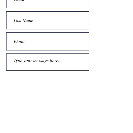
Submit