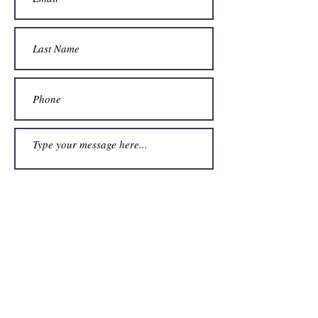
Submit