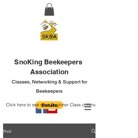
SnoKing Beekeepers
Association
Classes, Networking & Support for
Beekeepers
Click here to see what Beginner Class covers:
Post