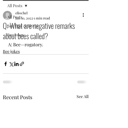
All Posts
eliochel
All Posts
Jan 10, 2022
1 min read
Q: What are negative remarks
Bee Tips & Trivia
about bees called?
Bee jokes
A: Bee—rogatory.
Bee jokes
Recent Posts
See All