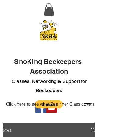
SnoKing Beekeepers
Association
Classes, Networking & Support for
Beekeepers
Click here to see what Beginner Class covers:
Post