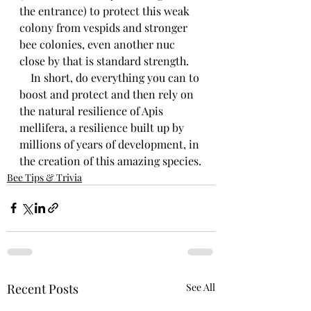
the entrance) to protect this weak 
colony from vespids and stronger 
bee colonies, even another nuc 
close by that is standard strength.
    In short, do everything you can to 
boost and protect and then rely on 
the natural resilience of Apis 
mellifera, a resilience built up by 
millions of years of development, in 
the creation of this amazing species.
Bee Tips & Trivia
Recent Posts
See All