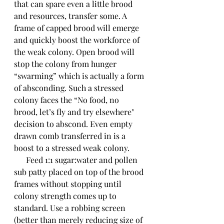
that can spare even a little brood 
and resources, transfer some. A 
frame of capped brood will emerge 
and quickly boost the workforce of 
the weak colony. Open brood will 
stop the colony from hunger 
“swarming” which is actually a form 
of absconding. Such a stressed 
colony faces the “No food, no 
brood, let’s fly and try elsewhere" 
decision to abscond. Even empty 
drawn comb transferred in is a 
boost to a stressed weak colony.
      Feed 1:1 sugar:water and pollen 
sub patty placed on top of the brood 
frames without stopping until 
colony strength comes up to 
standard. Use a robbing screen 
(better than merely reducing size of 