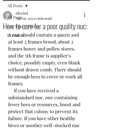
All Posts
eliochel
All Posts
Apr 26, 2023
1 min read
How to care for a poor quality nuc:
Bee Tips & Trivia
A nuc should contain a queen and 
Bee jokes
at least 2 frames brood, about 2 
frames honey and pollen stores, 
and the 5th frame is supplier’s 
choice, possibly empty, even blank 
without drawn comb. There should 
be enough bees to cover or work all 
frames.
     If you have received a 
substandard nuc, one containing 
fewer bees or resources, boost and 
protect that colony to prevent its 
failure. If you have other healthy 
hives or another well-stocked nuc 