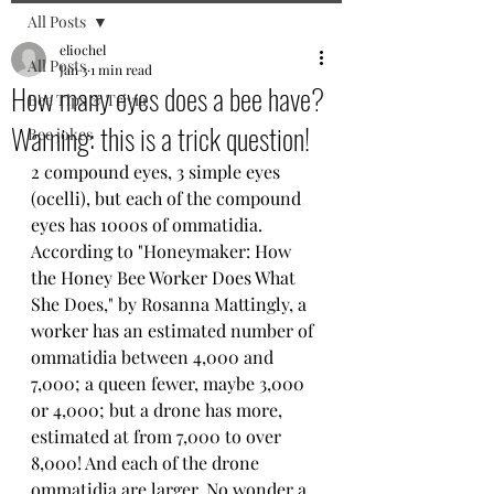
All Posts
eliochel
All Posts
Jan 3
1 min read
How many eyes does a bee have?
Bee Tips & Trivia
Warning: this is a trick question!
Bee jokes
2 compound eyes, 3 simple eyes 
(ocelli), but each of the compound 
eyes has 1000s of ommatidia. 
According to "Honeymaker: How 
the Honey Bee Worker Does What 
She Does," by Rosanna Mattingly, a 
worker has an estimated number of 
ommatidia between 4,000 and 
7,000; a queen fewer, maybe 3,000 
or 4,000; but a drone has more, 
estimated at from 7,000 to over 
8,000! And each of the drone 
ommatidia are larger. No wonder a 