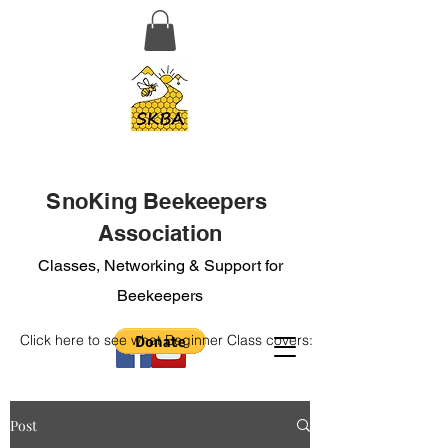
SnoKing Beekeepers
Association
Classes, Networking & Support for
Beekeepers
Click here to see what Beginner Class covers:
Post