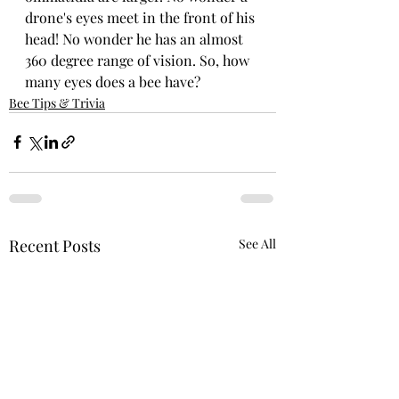
drone's eyes meet in the front of his 
head! No wonder he has an almost 
360 degree range of vision. So, how 
many eyes does a bee have?
Bee Tips & Trivia
Recent Posts
See All