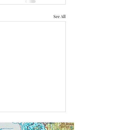
See All