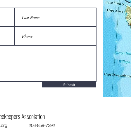
Two-person carrier saves backs from
Are yo
injury when moving hives:
apiary,
Do not
Submit
eekeepers Association
.org
206-859-7392