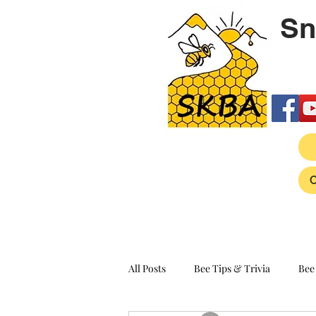
Sn
All Posts
Bee Tips & Trivia
Bee