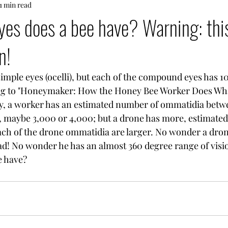
1 min read
s does a bee have? Warning: this
n!
imple eyes (ocelli), but each of the compound eyes has 1
g to "Honeymaker: How the Honey Bee Worker Does Wha
y, a worker has an estimated number of ommatidia betw
, maybe 3,000 or 4,000; but a drone has more, estimated
ach of the drone ommatidia are larger. No wonder a dron
head! No wonder he has an almost 360 degree range of visi
e have?