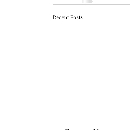
Recent Posts