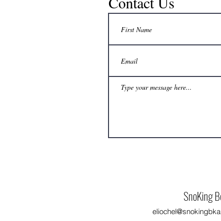
Contact Us
No extra freezer space? How can a
beekeeper still delay honey harvest to a
convenient time?
SnoKing B
eliochel@snokingbka