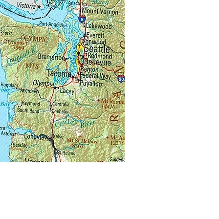
u visiting another beekeeper’s
 for mentoring or for instruction?
 forget you