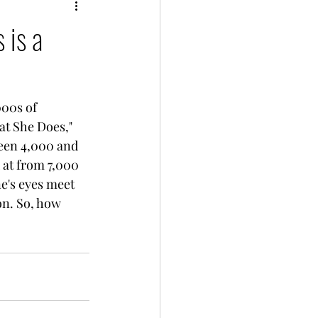
 is a
000s of 
t She Does," 
een 4,000 and 
 at from 7,000 
e's eyes meet 
on. So, how 