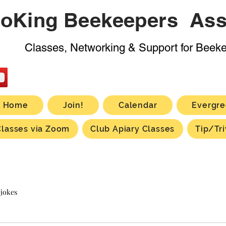
oKing Beekeepers Ass
Classes, Networking & Support for Beek
Home
Join!
Calendar
Evergre
Classes via Zoom
Club Apiary Classes
Tip/Tri
 jokes