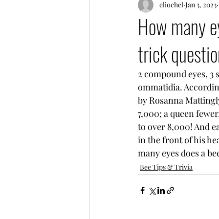
eliochel
Jan 3, 2023
How many eye
trick questio
2 compound eyes, 3 s
ommatidia. Accordin
by Rosanna Mattingl
7,000; a queen fewer
to over 8,000! And e
in the front of his 
many eyes does a be
Bee Tips & Trivia