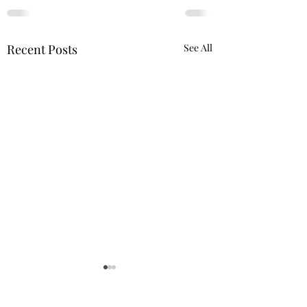
Recent Posts
See All