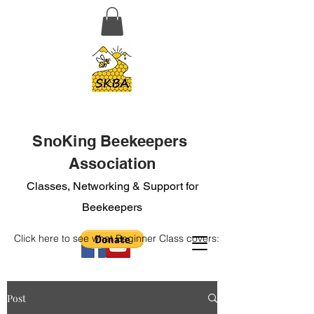
SnoKing Beekeepers
Association
Classes, Networking & Support for
Beekeepers
Click here to see what Beginner Class covers:
Post