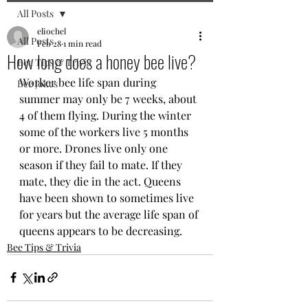
All Posts
eliochel
All Posts
Feb 28
1 min read
How long does a honey bee live?
Bee Tips & Trivia
Worker bee life span during 
Bee jokes
summer may only be 7 weeks, about 
4 of them flying. During the winter 
some of the workers live 5 months 
or more. Drones live only one 
season if they fail to mate. If they 
mate, they die in the act. Queens 
have been shown to sometimes live 
for years but the average life span of 
queens appears to be decreasing.
Bee Tips & Trivia