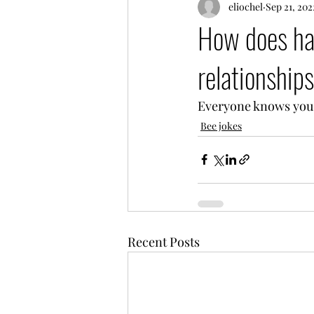
eliochel
Sep 21, 202
How does ha
relationship
Everyone knows you 
Bee jokes
Recent Posts