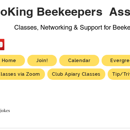
oKing Beekeepers Ass
Classes, Networking & Support for Beek
Home
Join!
Calendar
Evergre
Classes via Zoom
Club Apiary Classes
Tip/Tri
 jokes