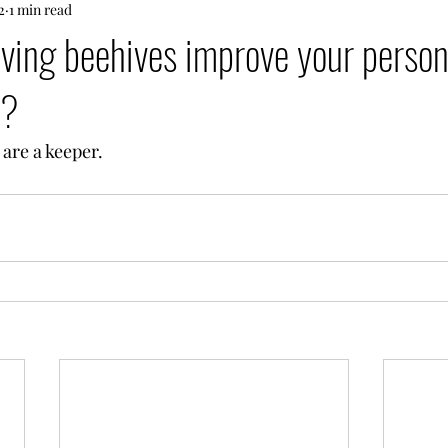
2
1 min read
ving beehives improve your person
s?
are a keeper.