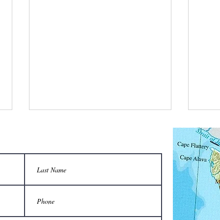
What is a bee stylist’s favorite tool?
Q: Wha
unison
A honeycomb.
Sting