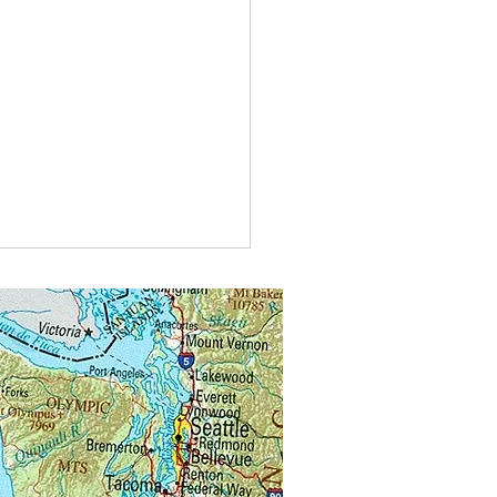
t do you call bees buzzing in
?
alongs.