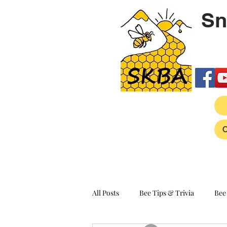
Sn
All Posts
Bee Tips & Trivia
Bee