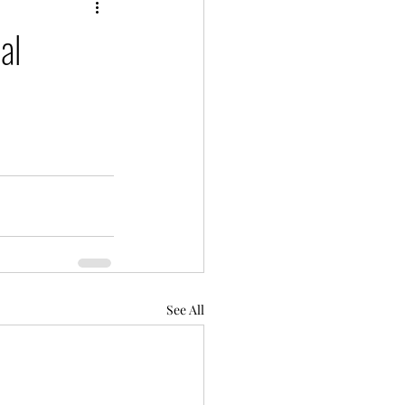
al
See All