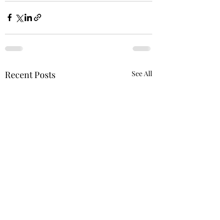
Recent Posts
See All