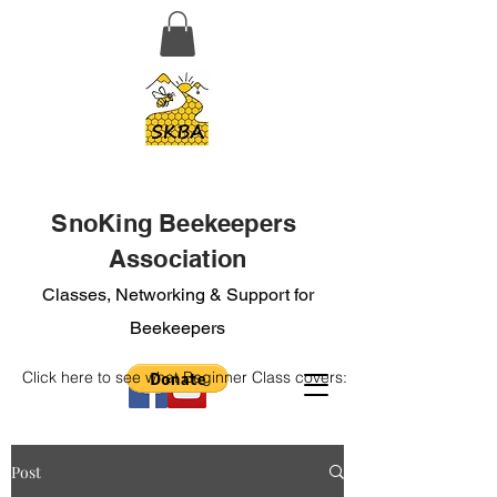
SnoKing Beekeepers
Association
Classes, Networking & Support for
Beekeepers
Click here to see what Beginner Class covers:
Post