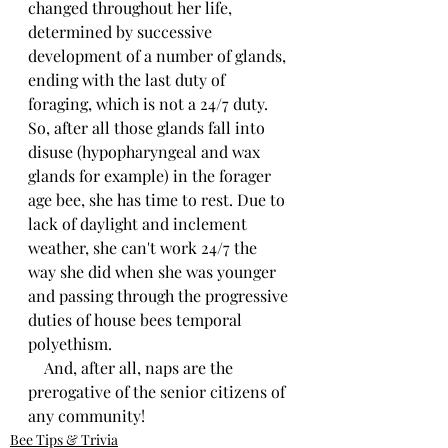
changed throughout her life, 
determined by successive 
development of a number of glands, 
ending with the last duty of 
foraging, which is not a 24/7 duty. 
So, after all those glands fall into 
disuse (hypopharyngeal and wax 
glands for example) in the forager 
age bee, she has time to rest. Due to 
lack of daylight and inclement 
weather, she can't work 24/7 the 
way she did when she was younger 
and passing through the progressive 
duties of house bees temporal 
polyethism. 
    And, after all, naps are the 
prerogative of the senior citizens of 
any community!
Bee Tips & Trivia