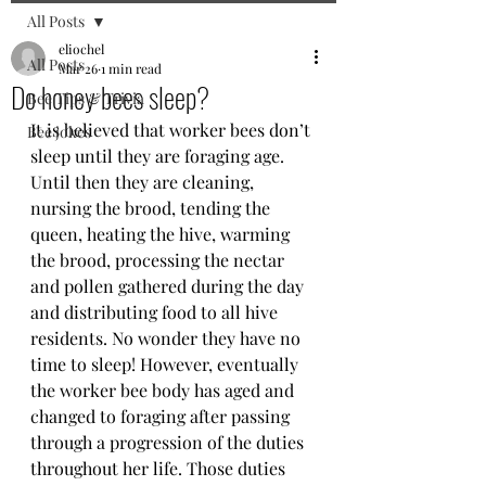
All Posts
eliochel
All Posts
Mar 26
1 min read
Do honey bees sleep?
Bee Tips & Trivia
It is believed that worker bees don’t 
Bee jokes
sleep until they are foraging age. 
Until then they are cleaning, 
nursing the brood, tending the 
queen, heating the hive, warming 
the brood, processing the nectar 
and pollen gathered during the day 
and distributing food to all hive 
residents. No wonder they have no 
time to sleep! However, eventually 
the worker bee body has aged and 
changed to foraging after passing 
through a progression of the duties 
throughout her life. Those duties 