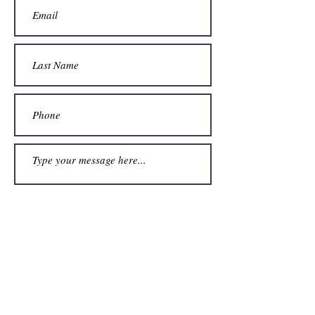
Submit