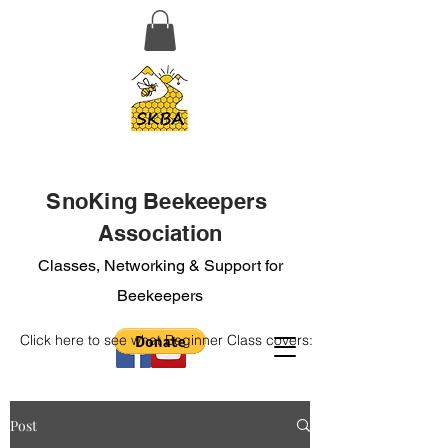
SnoKing Beekeepers
Association
Classes, Networking & Support for
Beekeepers
Click here to see what Beginner Class covers:
Post