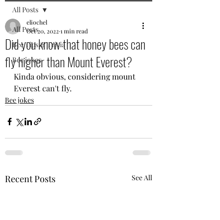
All Posts
eliochel
All Posts
Oct 20, 2022
1 min read
Did you know that honey bees can
Bee Tips & Trivia
fly higher than Mount Everest?
Bee jokes
Kinda obvious, considering mount 
Everest can't fly.
Bee jokes
Recent Posts
See All