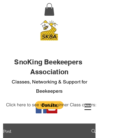
SnoKing Beekeepers
Association
Classes, Networking & Support for
Beekeepers
Click here to see what Beginner Class covers:
Post