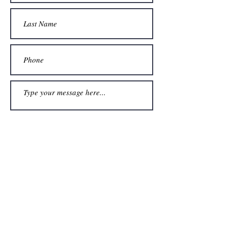
Submit