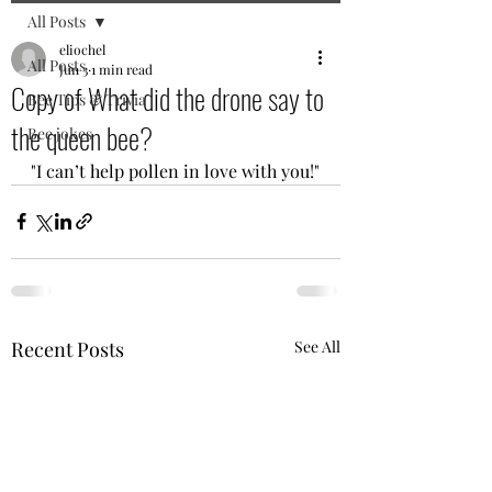
All Posts
eliochel
All Posts
Jun 3
1 min read
Copy of What did the drone say to
Bee Tips & Trivia
the queen bee?
Bee jokes
"I can’t help pollen in love with you!"
Recent Posts
See All