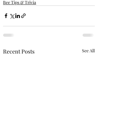
Bee Tips & Trivia
Recent Posts
See All