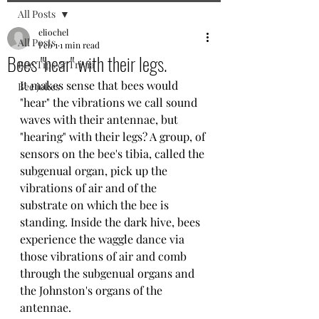
All Posts
eliochel
All Posts
Feb 1
1 min read
Bees "hear" with their legs.
Bee Tips & Trivia
It makes sense that bees would 
Bee jokes
"hear" the vibrations we call sound 
waves with their antennae, but 
"hearing" with their legs? A group, of 
sensors on the bee's tibia, called the 
subgenual organ, pick up the 
vibrations of air and of the 
substrate on which the bee is 
standing. Inside the dark hive, bees 
experience the waggle dance via 
those vibrations of air and comb 
through the subgenual organs and 
the Johnston's organs of the 
antennae.