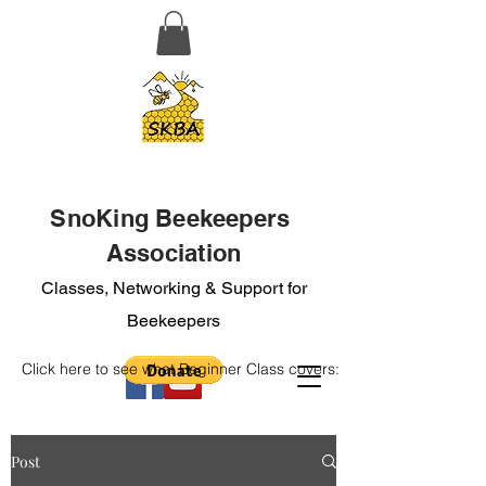
SnoKing Beekeepers
Association
Classes, Networking & Support for
Beekeepers
Click here to see what Beginner Class covers:
Post