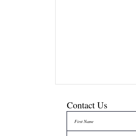
Contact Us