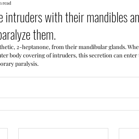
n read
e intruders with their mandibles a
paralyze them.
thetic, 2-heptanone, from their mandibular glands. Whe
er body covering of intruders, this secretion can enter 
orary paralysis.