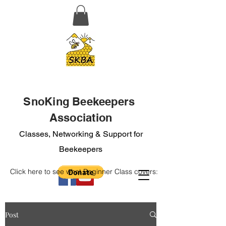
SnoKing Beekeepers
Association
Classes, Networking & Support for
Beekeepers
Click here to see what Beginner Class covers:
Post