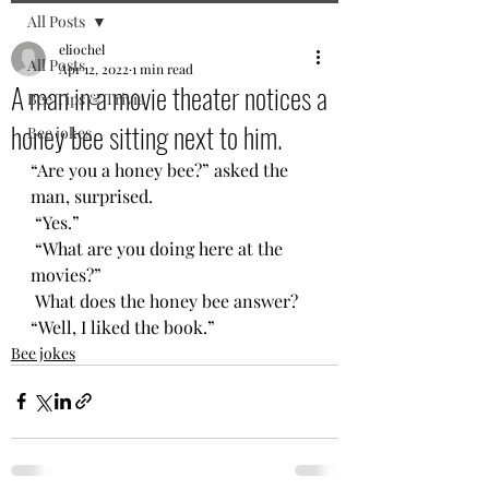
All Posts
eliochel
All Posts
Apr 12, 2022
1 min read
A man in a movie theater notices a
Bee Tips & Trivia
honey bee sitting next to him.
Bee jokes
“Are you a honey bee?” asked the 
man, surprised.
 “Yes.”
 “What are you doing here at the 
movies?”
 What does the honey bee answer? 
“Well, I liked the book.”
Bee jokes