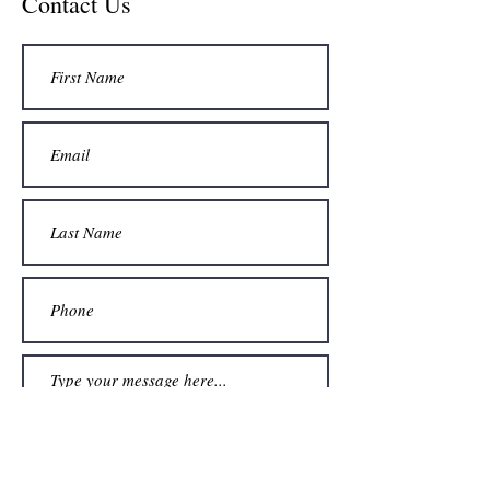
Contact Us
Submit