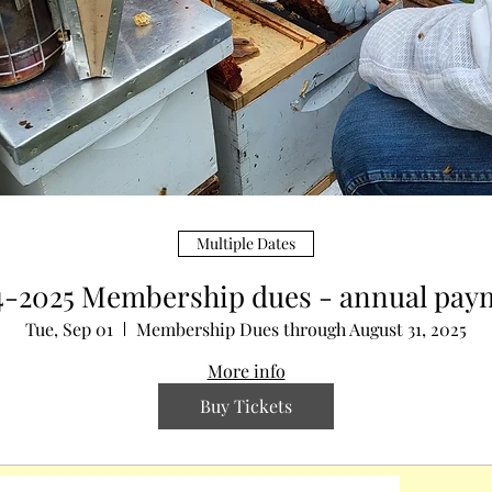
Multiple Dates
4-2025 Membership dues - annual pay
Tue, Sep 01
Membership Dues through August 31, 2025
More info
Buy Tickets