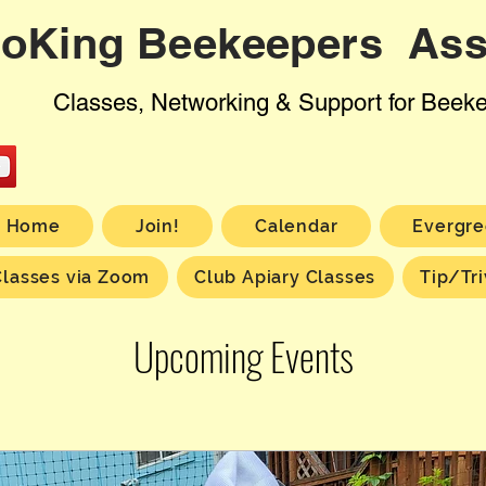
oKing Beekeepers Ass
Classes, Networking & Support for Beek
Home
Join!
Calendar
Evergre
Classes via Zoom
Club Apiary Classes
Tip/Tri
Upcoming Events