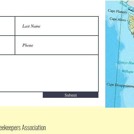
Submit
eekeepers Association