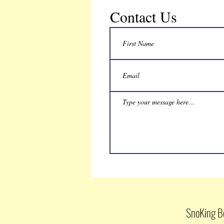
Contact Us
SnoKing B