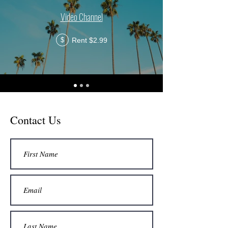
Video Channel
Rent $2.99
$
Contact Us