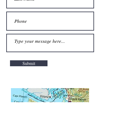
Submit