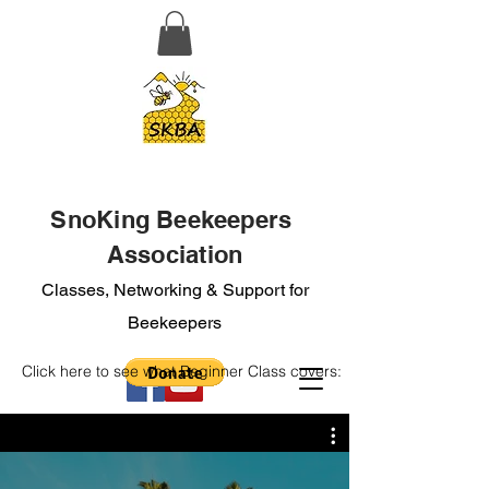
SnoKing Beekeepers
Association
Classes, Networking & Support for
Beekeepers
Click here to see what Beginner Class covers: