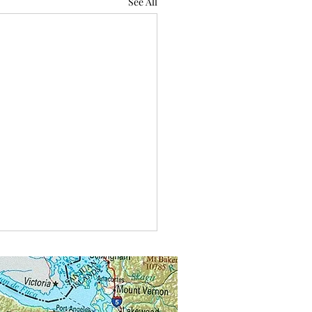
See All