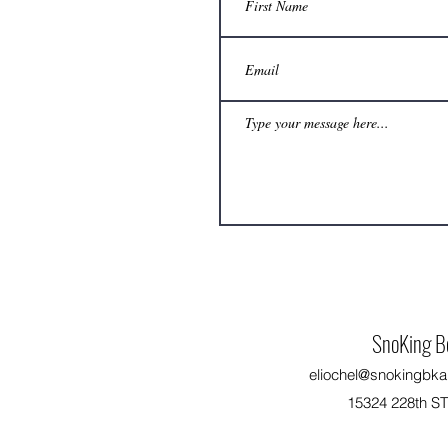
No extra freezer space? How can a
beekeeper still delay honey harvest to a
convenient time?
SnoKing B
eliochel@snokingbka
15324 228th S