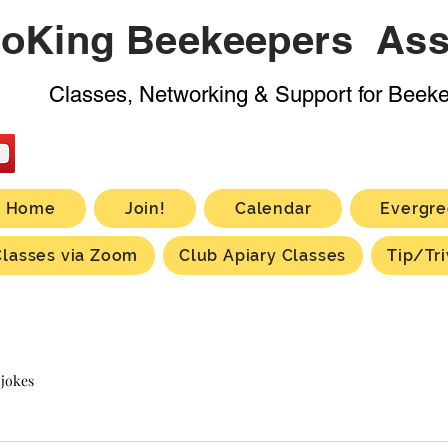
oKing Beekeepers Ass
Classes, Networking & Support for Beek
Home
Join!
Calendar
Evergre
Classes via Zoom
Club Apiary Classes
Tip/Tri
 jokes