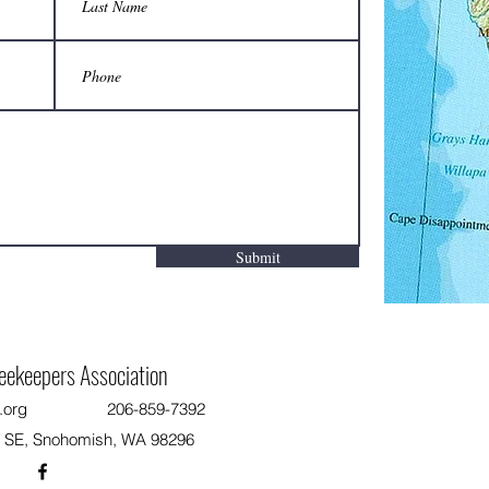
Two-person carrier saves backs from
Are yo
injury when moving hives:
apiary,
Do not
Submit
eekeepers Association
.org
206-859-7392
T SE, Snohomish, WA 98296