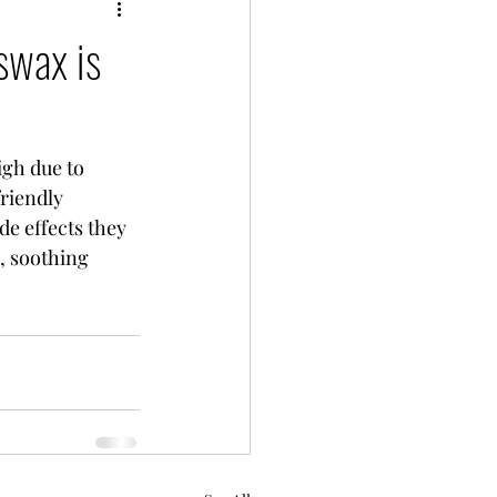
swax is
riendly 
e effects they 
, soothing 