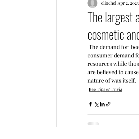
eliochel
Apr 2, 2023
The largest 
cosmetic and
 The demand for  beeswax in personal care and pharmaceutics  will remain high due to 
consumer 
demand for
resources while thos
are believed to cause
nature of wax itself.
Bee Tips & Trivia