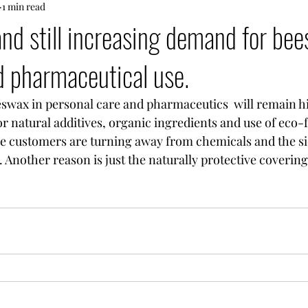
1 min read
and still increasing demand for bee
 pharmaceutical use.
 natural additives, organic ingredients and use of eco-f
e customers are turning away from chemicals and the sid
. Another reason is just the naturally protective covering