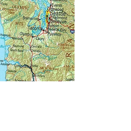
u visiting another beekeeper’s
 for mentoring or for instruction?
 forget you