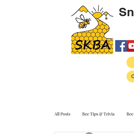
Sn
All Posts
Bee Tips & Trivia
Bee