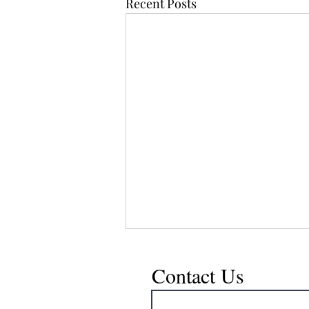
Recent Posts
Contact Us